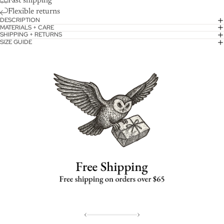
Fast shipping
Flexible returns
DESCRIPTION
MATERIALS + CARE
SHIPPING + RETURNS
SIZE GUIDE
‹
›