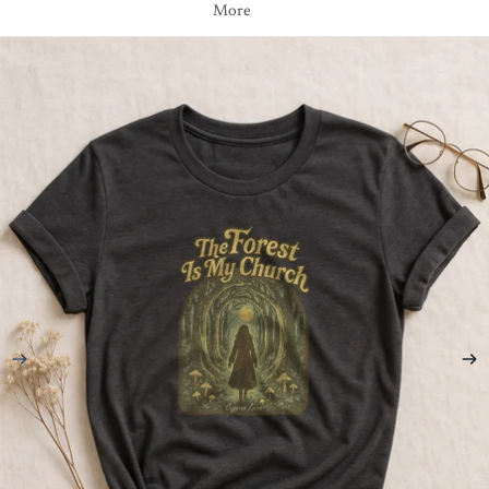
More
Skip to product information