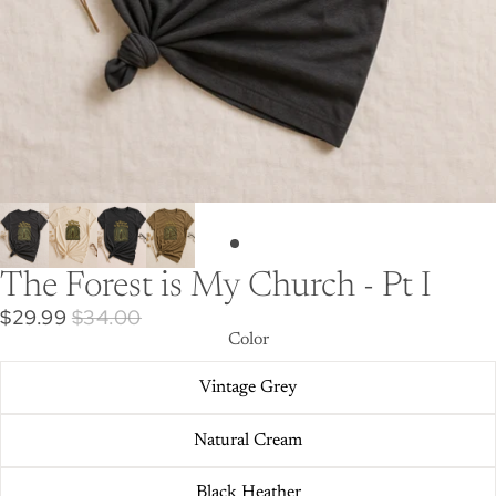
The Forest is My Church - Pt I
$29.99
$34.00
Color
Vintage Grey
Natural Cream
Black Heather