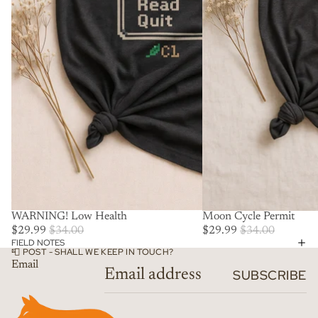
SALE
WARNING! Low Health
SALE
Moon Cycle Permit
$29.99
$34.00
$29.99
$34.00
FIELD NOTES
📮 POST - SHALL WE KEEP IN TOUCH?
Email
SUBSCRIBE