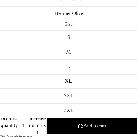
Heather Olive
Size
S
M
L
XL
2XL
3XL
Decrease
Increase
quantity
quantity
Add to cart