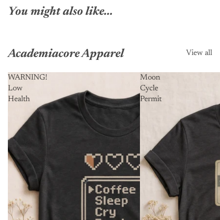
You might also like...
Academiacore Apparel
View all
WARNING!
Moon
Low
Cycle
Health
Permit